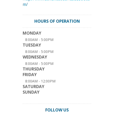
m/
HOURS OF OPERATION
MONDAY
8:00AM - 5:00PM
TUESDAY
8:00AM - 5:00PM
WEDNESDAY
8:00AM - 5:00PM
THURSDAY
FRIDAY
8:00AM - 12:00PM
SATURDAY
SUNDAY
FOLLOW US