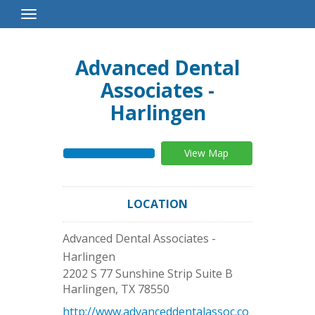
Toggle
Navigation
Advanced Dental
Associates -
Harlingen
View Map
LOCATION
Advanced Dental Associates -
Harlingen
2202 S 77 Sunshine Strip Suite B
Harlingen
,
TX
78550
http://www.advanceddentalassoc.co