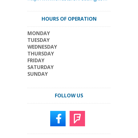
HOURS OF OPERATION
MONDAY
TUESDAY
WEDNESDAY
THURSDAY
FRIDAY
SATURDAY
SUNDAY
FOLLOW US