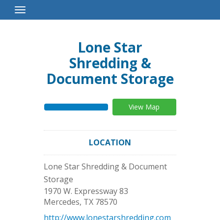
Toggle
Navigation
Lone Star
Shredding &
Document Storage
View Map
LOCATION
Lone Star Shredding & Document
Storage
1970 W. Expressway 83
Mercedes
,
TX
78570
http://www.lonestarshredding.com