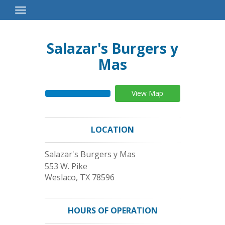
Toggle
Navigation
Salazar's Burgers y
Mas
View Map
LOCATION
Salazar's Burgers y Mas
553 W. Pike
Weslaco
,
TX
78596
HOURS OF OPERATION