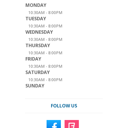
MONDAY
10:30AM - 8:00PM
TUESDAY
10:30AM - 8:00PM
WEDNESDAY
10:30AM - 8:00PM
THURSDAY
10:30AM - 8:00PM
FRIDAY
10:30AM - 8:00PM
SATURDAY
10:30AM - 8:00PM
SUNDAY
FOLLOW US