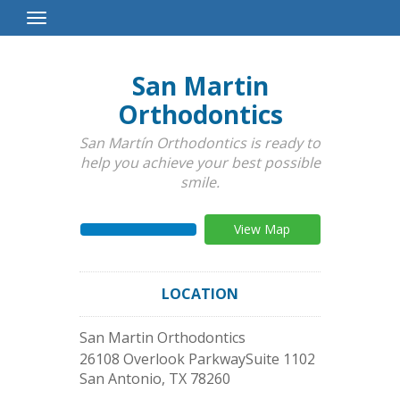
Toggle
Navigation
San Martin
Orthodontics
San Martín Orthodontics is ready to
help you achieve your best possible
smile.
View Map
LOCATION
San Martin Orthodontics
26108 Overlook ParkwaySuite 1102
San Antonio
,
TX
78260