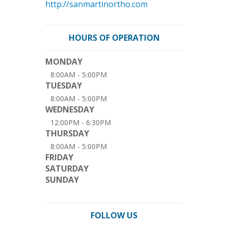
http://sanmartinortho.com
HOURS OF OPERATION
MONDAY
8:00AM - 5:00PM
TUESDAY
8:00AM - 5:00PM
WEDNESDAY
12:00PM - 6:30PM
THURSDAY
8:00AM - 5:00PM
FRIDAY
SATURDAY
SUNDAY
FOLLOW US